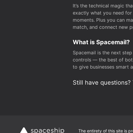
It’s the technical magic 
exactly what you need for 
moments. Plus you can man
match, and connect new pr
What is Spacemail?
Spacemail is the next step
controls — the best of bot
to give businesses smart a
Still have questions? 
The entirety of this site is