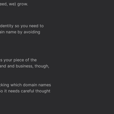
deed, we) grow.
 identity so you need to
main name by avoiding
ks your piece of the
and and business, though,
Checking which domain names
So it needs careful thought