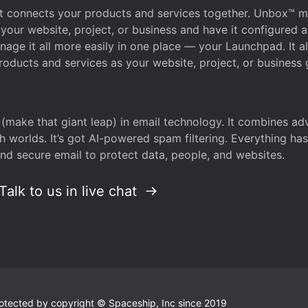
that connects your products and services together. Unbox™
your website, project, or business and have it configured 
age it all more easily in one place — your Launchpad. It 
oducts and services as your website, project, or business 
 (make that giant leap) in email technology. It combines a
h worlds. It’s got AI-powered spam filtering. Everything ha
nd secure email to protect data, people, and websites.
Talk to us in live chat
 protected by copyright © Spaceship, Inc since 2019