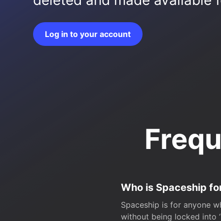
deleted and made available fo
Log in to your account
Frequ
Who is Spaceship fo
Spaceship is for anyone wh
without being locked into