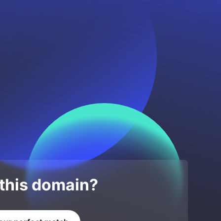
 this domain?