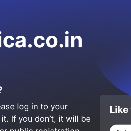
ica.co.in
?
ase log in to your
Like
 If you don’t, it will be