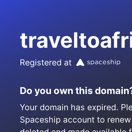
traveltoafr
Registered at
Do you own this domain
Your domain has expired. Ple
Spaceship account to renew it.