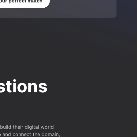
your perfect match
stions
ild their digital world
e and connect the domain,