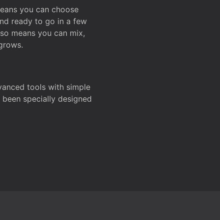
 means you can choose
and ready to go in a few
also means you can mix,
grows.
dvanced tools with simple
s been specially designed