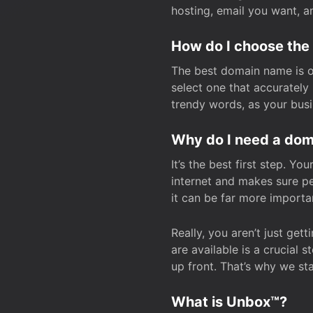
hosting, email you want, 
How do I choose the
The best domain name is one
select one that accuratel
trendy words, as your bus
Why do I need a doma
It’s the best first step. Y
internet and makes sure p
it can be far more importa
Really, you aren’t just ge
are available is a crucial 
up front. That’s why we st
What is Unbox™?