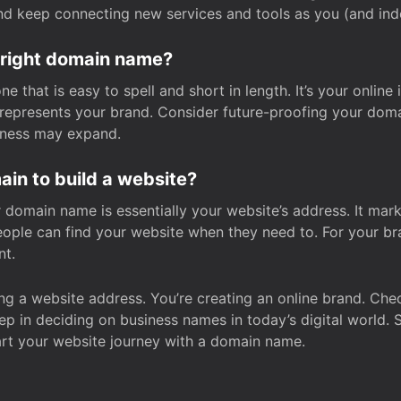
and keep connecting new services and tools as you (and in
 right domain name?
 that is easy to spell and short in length. It’s your online
y represents your brand. Consider future-proofing your do
iness may expand.
in to build a website?
our domain name is essentially your website’s address. It mar
eople can find your website when they need to. For your br
nt.
tting a website address. You’re creating an online brand. 
step in deciding on business names in today’s digital world. 
art your website journey with a domain name.