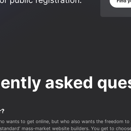
r public registration.
Find 
ently asked que
r?
o wants to get online, but who also wants the freedom to bu
 ‘standard’ mass-market website builders. You get to choos